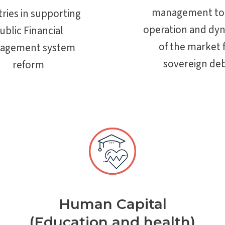
management to
ries in supporting
operation and dy
ublic Financial
of the market 
agement system
sovereign de
reform
Human Capital
(Education and health)