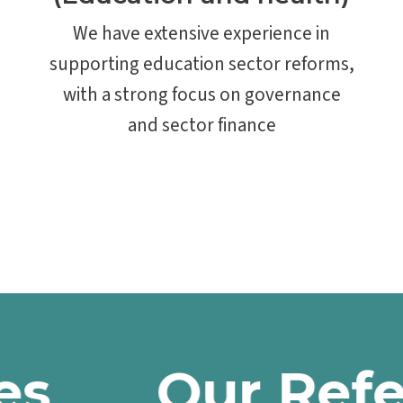
We have extensive experience in
supporting education sector reforms,
with a strong focus on governance
and sector finance
Our Referen