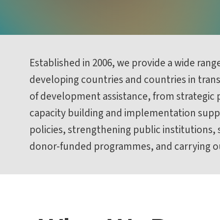
Established in 2006, we provide a wide rang
developing countries and countries in transi
of development assistance, from strategic p
capacity building and implementation suppo
policies, strengthening public institutions,
donor-funded programmes, and carrying ou