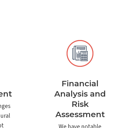
Financial
ent
Analysis and
Risk
nges
Assessment
ural
bt
We have notable