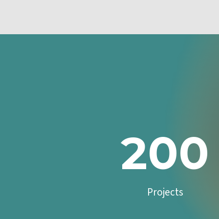
200
Projects