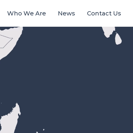
Who We Are
News
Contact Us