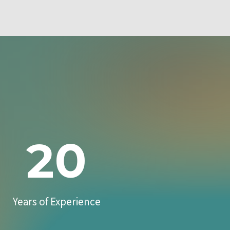
20
Years of Experience