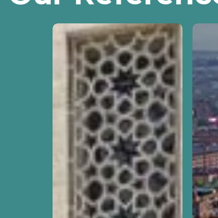
DG
Revie
ECFIN
Missi
Framework
for
Contract
Secto
to
Refo
Conduct
Contr
Operational
“EU
Assessments
Supp
in
to
the
Educa
Context
in
of
Armen