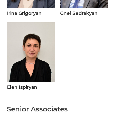
Irina Grigoryan
Gnel Sedrakyan
Elen Ispiryan
Senior
Associates