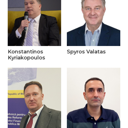
Konstantinos
Spyros Valatas
Kyriakopoulos