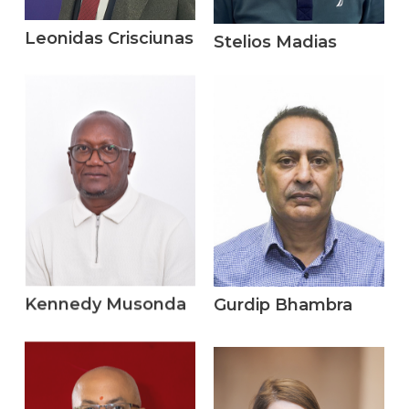
Leonidas Crisciunas
Stelios Madias
Kennedy Musonda
Gurdip Bhambra