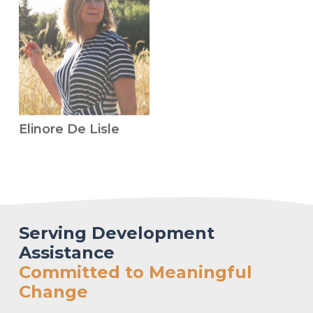
Elinore De Lisle
Serving Development
Assistance
Committed to Meaningful
Change