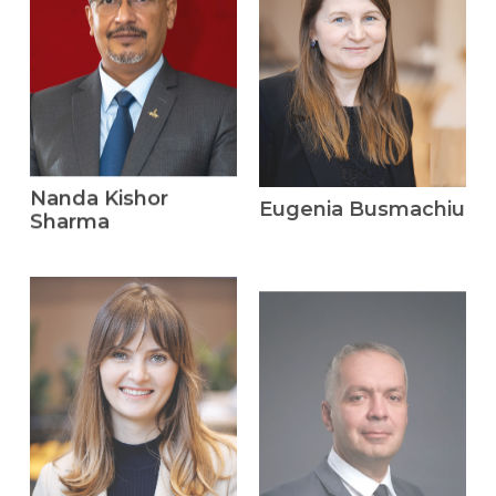
Nanda Kishor
Eugenia Busmachiu
Sharma