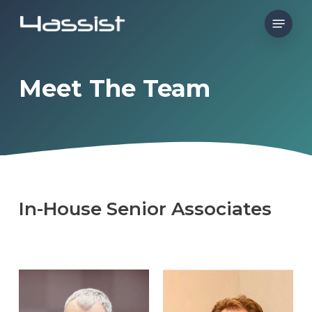
Skip
Menu
to
main
content
Meet The Team
In-House
Senior
Associates