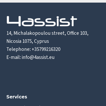
14, Michalakopoulou street, Office 103,
Nicosia 1075, Cyprus
Telephone: +35799216320
E-mail:
info@4assist.eu
Services