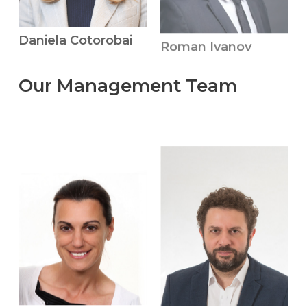
Roman Ivanov
Daniela Cotorobai
Our
Management
Team