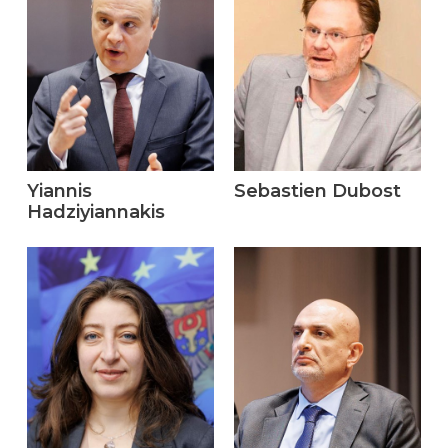
Yiannis
Sebastien Dubost
Hadziyiannakis