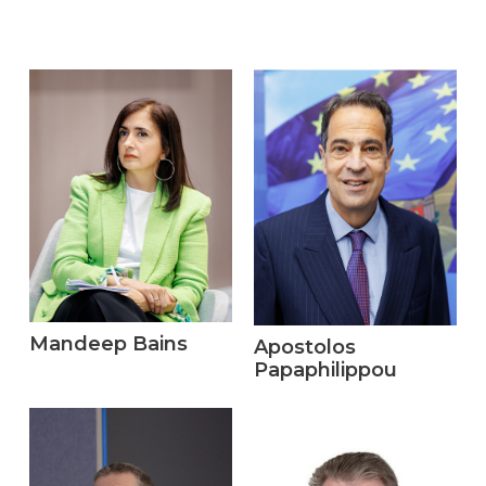
Mandeep Bains
Apostolos
Papaphilippou