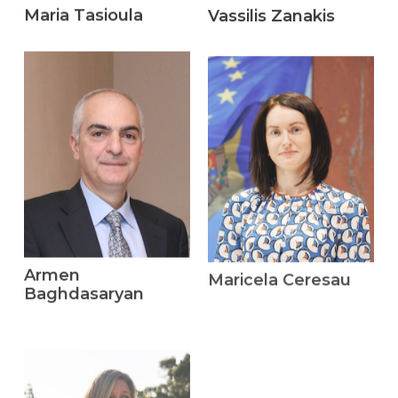
Maria Tasioula
Vassilis Zanakis
Armen
Maricela Ceresau
Baghdasaryan