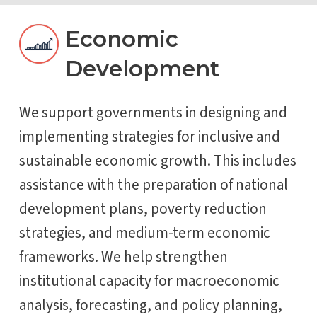
Economic
Development
We support governments in designing and
implementing strategies for inclusive and
sustainable economic growth. This includes
assistance with the preparation of national
development plans, poverty reduction
strategies, and medium-term economic
frameworks. We help strengthen
institutional capacity for macroeconomic
analysis, forecasting, and policy planning,