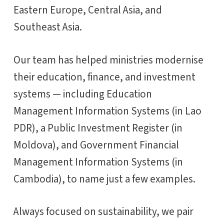
Eastern Europe, Central Asia, and
Southeast Asia.
Our team has helped ministries modernise
their education, finance, and investment
systems — including Education
Management Information Systems (in Lao
PDR), a Public Investment Register (in
Moldova), and Government Financial
Management Information Systems (in
Cambodia), to name just a few examples.
Always focused on sustainability, we pair