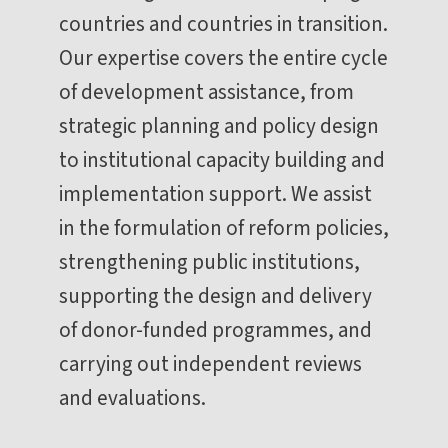
countries and countries in transition.
Our expertise covers the entire cycle
of development assistance, from
strategic planning and policy design
to institutional capacity building and
implementation support. We assist
in the formulation of reform policies,
strengthening public institutions,
supporting the design and delivery
of donor-funded programmes, and
carrying out independent reviews
and evaluations.