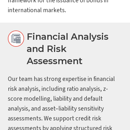
framework for the issuance of bonds in
international markets.
Financial Analysis
and Risk
Assessment
Our team has strong expertise in financial
risk analysis, including ratio analysis, z-
score modelling, liability and default
analysis, and asset–liability sensitivity
assessments. We support credit risk
assessments by applying structured risk