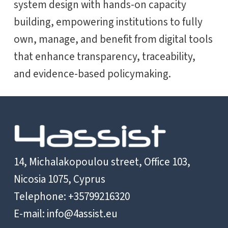
system design with hands-on capacity
building, empowering institutions to fully
own, manage, and benefit from digital tools
that enhance transparency, traceability,
and evidence-based policymaking.
14, Michalakopoulou street, Office 103,
Nicosia 1075, Cyprus
Telephone: +35799216320
E-mail:
info@4assist.eu