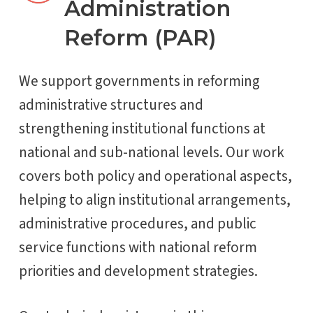
Administration
Reform (PAR)
We support governments in reforming
administrative structures and
strengthening institutional functions at
national and sub-national levels. Our work
covers both policy and operational aspects,
helping to align institutional arrangements,
administrative procedures, and public
service functions with national reform
priorities and development strategies.