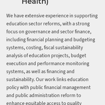
Health)
We have extensive experience in supporting
education sector reforms, with a strong
focus on governance and sector finance,
including financial planning and budgeting
systems, costing, fiscal sustainability
analysis of education projects, budget
execution and performance monitoring
systems, as well as financing and
sustainability. Our work links education
policy with public financial management
and public administration reform to
enhance equitable access to quality