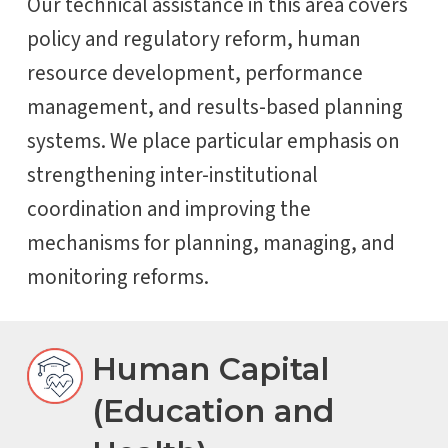
Our technical assistance in this area covers
policy and regulatory reform, human
resource development, performance
management, and results-based planning
systems. We place particular emphasis on
strengthening inter-institutional
coordination and improving the
mechanisms for planning, managing, and
monitoring reforms.
Human Capital
(Education and