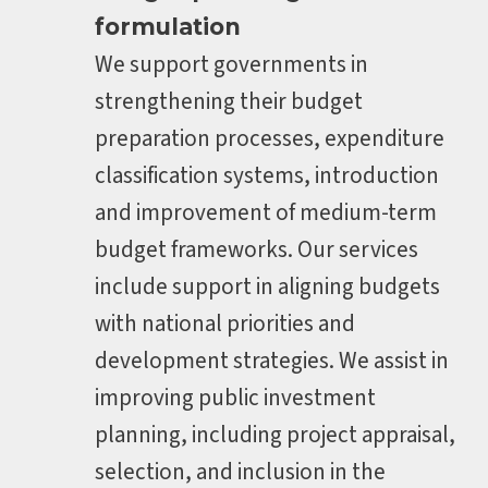
formulation
We support governments in
strengthening their budget
preparation processes, expenditure
classification systems, introduction
and improvement of medium-term
budget frameworks. Our services
include support in aligning budgets
with national priorities and
development strategies. We assist in
improving public investment
planning, including project appraisal,
selection, and inclusion in the