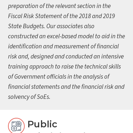
preparation of the relevant section in the
Fiscal Risk Statement of the 2018 and 2019
State Budgets. Our associates also
constructed an excel-based model to aid in the
identification and measurement of financial
risk and, designed and conducted an intensive
training approach to raise the technical skills
of Government officials in the analysis of
financial statements and the financial risk and
solvency of SoEs.
Public