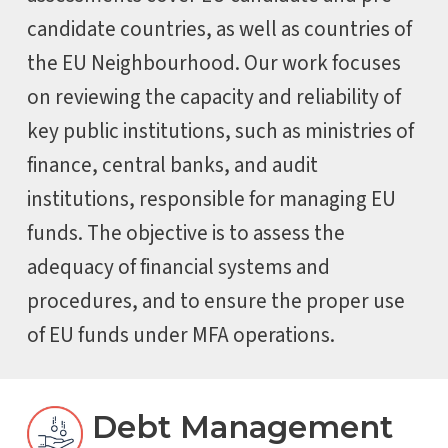
candidate countries, as well as countries of
the EU Neighbourhood. Our work focuses
on reviewing the capacity and reliability of
key public institutions, such as ministries of
finance, central banks, and audit
institutions, responsible for managing EU
funds. The objective is to assess the
adequacy of financial systems and
procedures, and to ensure the proper use
of EU funds under MFA operations.
Debt Management