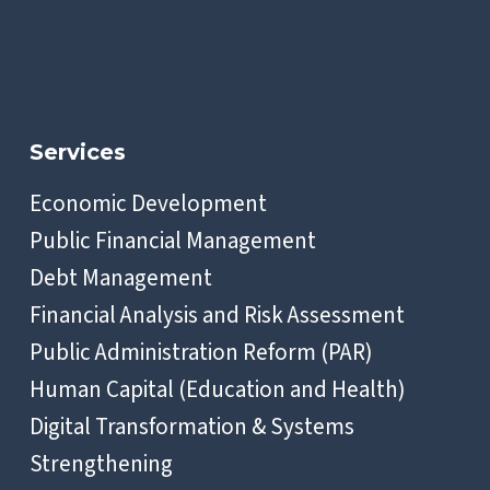
Services
Economic Development
Public Financial Management
Debt Management
Financial Analysis and Risk Assessment
Public Administration Reform (PAR)
Human Capital (Education and Health)
Digital Transformation & Systems
Strengthening