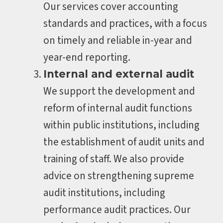
Our services cover accounting
standards and practices, with a focus
on timely and reliable in-year and
year-end reporting.
Internal and external audit
We support the development and
reform of internal audit functions
within public institutions, including
the establishment of audit units and
training of staff. We also provide
advice on strengthening supreme
audit institutions, including
performance audit practices. Our