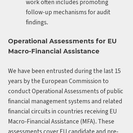
work often includes promoting
follow-up mechanisms for audit
findings.
Operational Assessments for EU
Macro-Financial Assistance
We have been entrusted during the last 15
years by the European Commission to
conduct Operational Assessments of public
financial management systems and related
financial circuits in countries receiving EU
Macro-Financial Assistance (MFA). These
assessments cover EU candidate and pre-