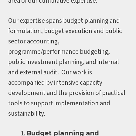
area of our cumulative expertise.
Our expertise spans budget planning and
formulation, budget execution and public
sector accounting,
programme/performance budgeting,
public investment planning, and internal
and external audit. Our work is
accompanied by intensive capacity
development and the provision of practical
tools to support implementation and
sustainability.
Budget planning and