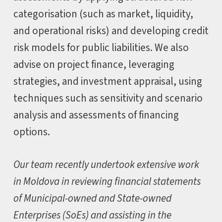
categorisation (such as market, liquidity,
and operational risks) and developing credit
risk models for public liabilities. We also
advise on project finance, leveraging
strategies, and investment appraisal, using
techniques such as sensitivity and scenario
analysis and assessments of financing
options.
Our team recently undertook extensive work
in Moldova in reviewing financial statements
of Municipal-owned and State-owned
Enterprises (SoEs) and assisting in the