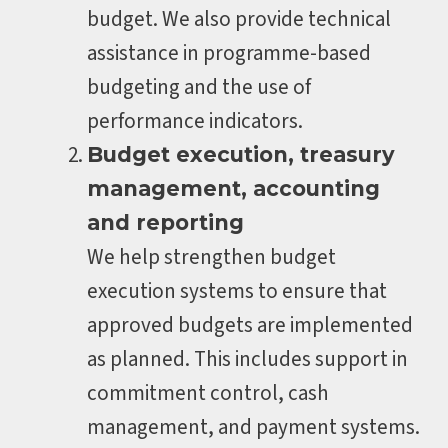
budget. We also provide technical
assistance in programme-based
budgeting and the use of
performance indicators.
Budget execution, treasury
management, accounting
and reporting
We help strengthen budget
execution systems to ensure that
approved budgets are implemented
as planned. This includes support in
commitment control, cash
management, and payment systems.