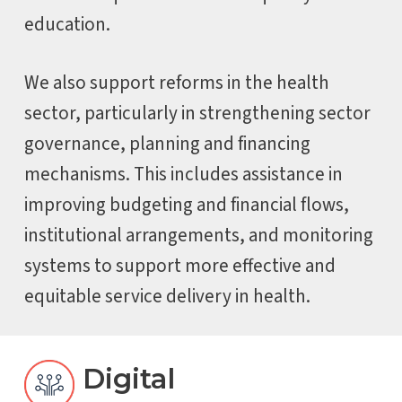
education.
We also support reforms in the health
sector, particularly in strengthening sector
governance, planning and financing
mechanisms. This includes assistance in
improving budgeting and financial flows,
institutional arrangements, and monitoring
systems to support more effective and
equitable service delivery in health.
Digital