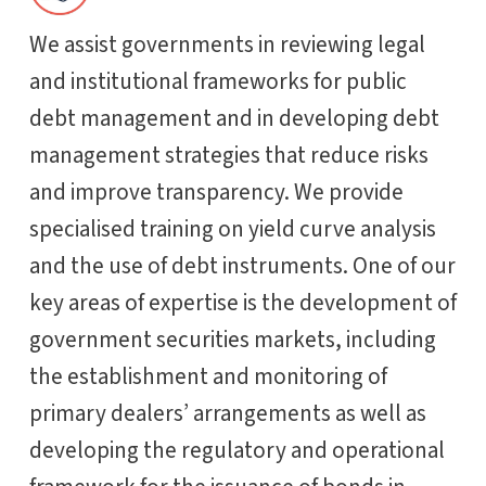
We assist governments in reviewing legal
and institutional frameworks for public
debt management and in developing debt
management strategies that reduce risks
and improve transparency. We provide
specialised training on yield curve analysis
and the use of debt instruments. One of our
key areas of expertise is the development of
government securities markets, including
the establishment and monitoring of
primary dealers’ arrangements as well as
developing the regulatory and operational