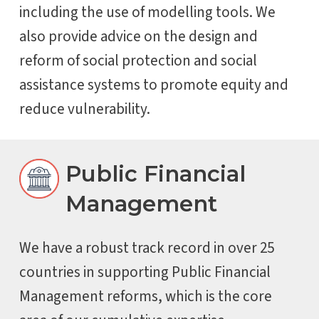
including the use of modelling tools. We
also provide advice on the design and
reform of social protection and social
assistance systems to promote equity and
reduce vulnerability.
Public Financial
Management
We have a robust track record in over 25
countries in supporting Public Financial
Management reforms, which is the core