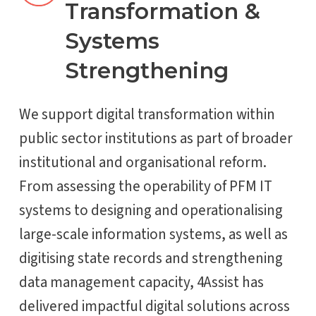
Transformation &
Systems
Strengthening
We support digital transformation within
public sector institutions as part of broader
institutional and organisational reform.
From assessing the operability of PFM IT
systems to designing and operationalising
large-scale information systems, as well as
digitising state records and strengthening
data management capacity, 4Assist has
delivered impactful digital solutions across