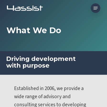
Skip
Menu
to
main
content
What We Do
Driving development
with purpose
Established in 2006, we provide a
wide range of advisory and
consulting services to developing