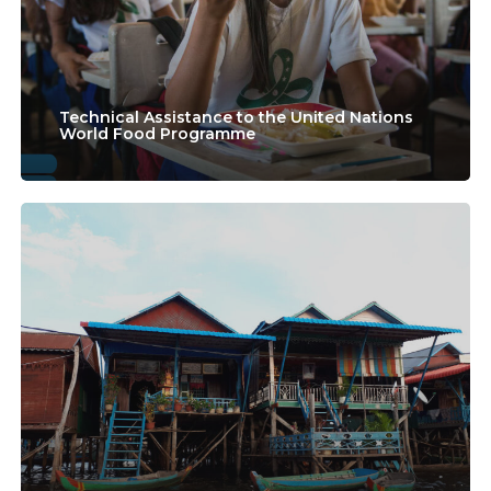
Nations
World
Food
Technical Assistance to the United Nations
World Food Programme
Programme
EU4PFMCAMBODIA