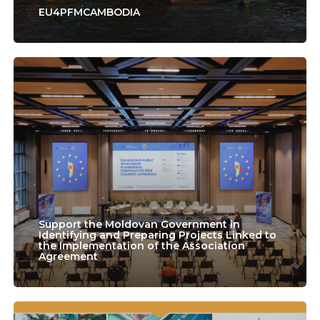
EU4PFMCAMBODIA
Support
the
Moldovan
Government
in
Identifying
and
Support the Moldovan Government in
Preparing
Identifying and Preparing Projects Linked to
the Implementation of the Association
Agreement
Projects
Linked
to
Lao