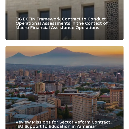
Conduct
Operational
Assessments
DG ECFIN Framework Contract to Conduct
Operational Assessments in the Context of
Macro Financial Assistance Operations
in
the
Context
Review
of
Missions
Macro
for
Financial
Sector
Assistance
Reform
Operations
Contract
“EU
Support
Review Missions for Sector Reform Contract
“EU Support to Education in Armenia”
to