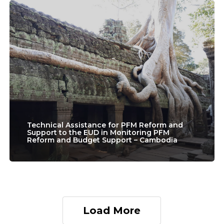
Programmes
Technical
–
Assistance
Nepal
for
PFM
Reform
and
Support
to
Technical Assistance for PFM Reform and
Support to the EUD in Monitoring PFM
Reform and Budget Support – Cambodia
the
EUD
in
Monitoring
Load More
PFM