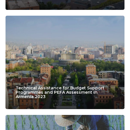
Education
in
Technical
Armenia”
Assistance
for
Budget
Support
Programmes
and
PEFA
Technical Assistance for Budget Support
Programmes and PEFA Assessment in
Armenia 2023
Assessment
in
Armenia
Laos
2023
Evaluation