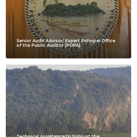
Pohnpei
Office
of
the
Senior Audit Advisor/ Expert Pohnpei Office
of the Public Auditor (POPA)
Public
Auditor
(POPA)
Technical
Assistance
to
Support
the
Implementation
of
Technical Assistance to Support the