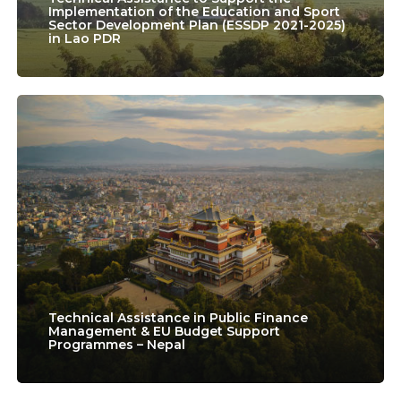
the
Implementation of the Education and Sport
Sector Development Plan (ESSDP 2021-2025)
in Lao PDR
Education
and
Sport
Technical
Sector
Assistance
Development
in
Plan
Public
(ESSDP
Finance
2021-
Management
2025)
&
in
EU
Technical Assistance in Public Finance
Management & EU Budget Support
Lao
Programmes – Nepal
Budget
PDR
Support