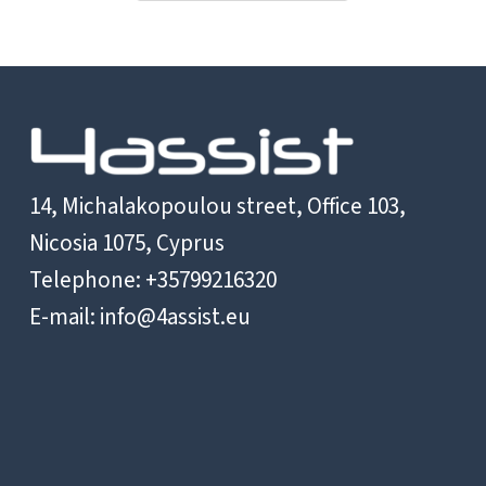
Reform
and
Budget
Support
–
Cambodia
14, Michalakopoulou street, Office 103,
Nicosia 1075, Cyprus
Telephone: +35799216320
E-mail:
info@4assist.eu