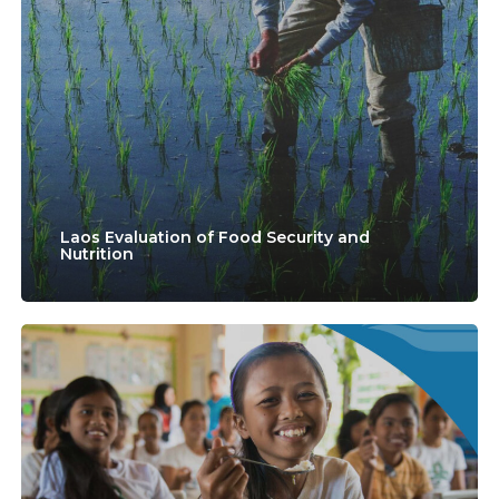
of
Food
Security
and
Nutrition
Laos Evaluation of Food Security and
Nutrition
Technical
Assistance
to
the
United