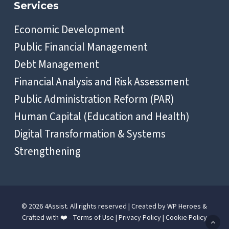
Services
Economic Development
Public Financial Management
Debt Management
Financial Analysis and Risk Assessment
Public Administration Reform (PAR)
Human Capital (Education and Health)
Digital Transformation & Systems
Strengthening
© 2026 4Assist. All rights reserved | Created by
WP Heroes
&
Crafted with ❤️ -
Terms of Use
|
Privacy Policy
|
Cookie Policy