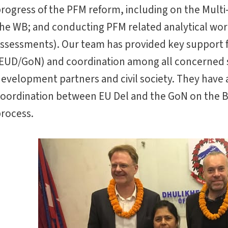
rogress of the PFM reform, including on the Multi-
he WB; and conducting PFM related analytical work
ssessments). Our team has provided key support fo
EUD/GoN) and coordination among all concerned
evelopment partners and civil society. They have a
oordination between EU Del and the GoN on the
rocess.