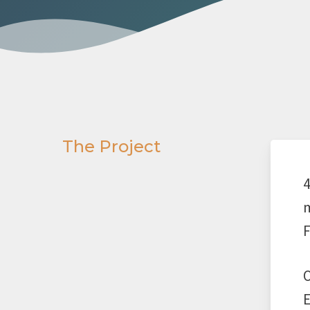
The Project
4
m
F
O
E