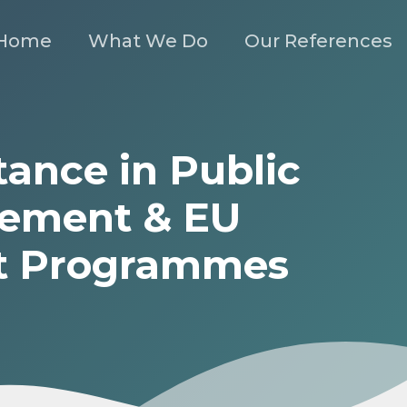
Home
What We Do
Our References
tance in Public
ement & EU
t Programmes