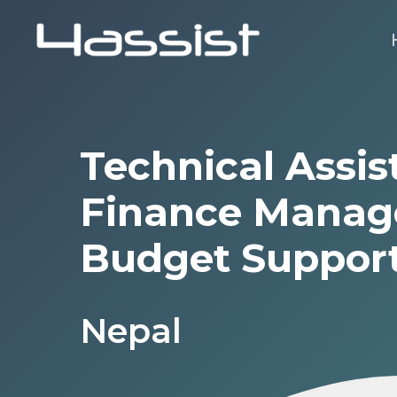
Skip
to
main
content
Technical Assis
Finance Manag
Budget Suppor
Nepal