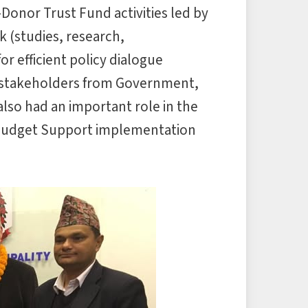
Donor Trust Fund activities led by
 (studies, research,
r efficient policy dialogue
 stakeholders from Government,
lso had an important role in the
 Budget Support implementation