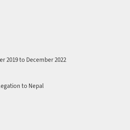
er 2019 to December 2022
egation to Nepal