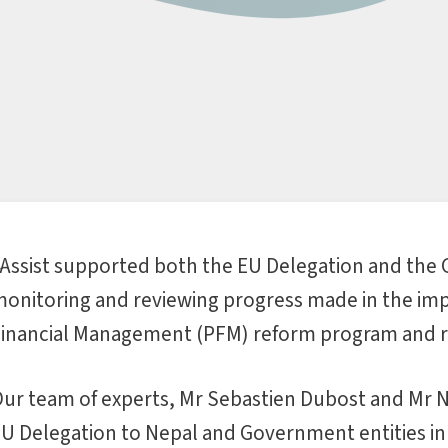
Assist supported both the EU Delegation and the
onitoring and reviewing progress made in the imp
inancial Management (PFM) reform program and r
ur team of experts, Mr Sebastien Dubost and Mr 
U Delegation to Nepal and Government entities in