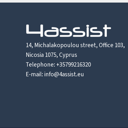
14, Michalakopoulou street, Office 103,
Nicosia 1075, Cyprus
Telephone: +35799216320
E-mail:
info@4assist.eu