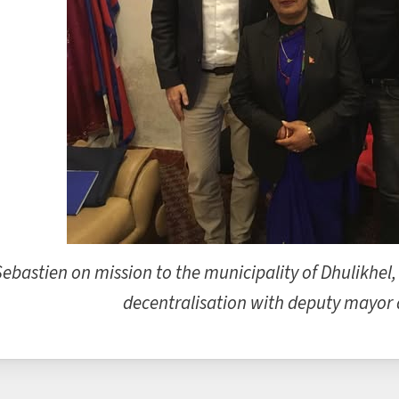
Sebastien on mission to the municipality of Dhulikhel,
decentralisation with deputy mayor a