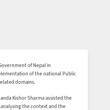
 Government of Nepal in
lementation of the national Public
elated domains.
Nanda Kishor Sharma assisted the
 analysing the context and the