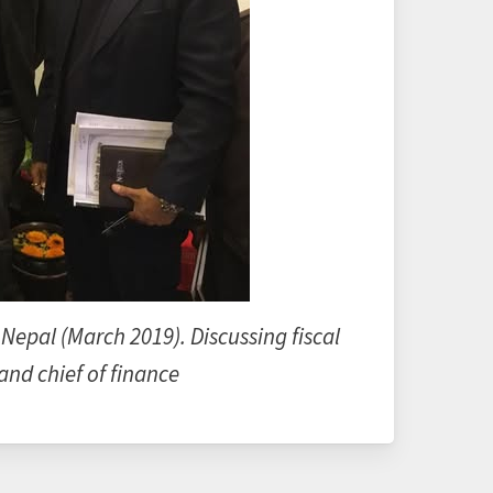
 Nepal (March 2019). Discussing fiscal
nd chief of finance