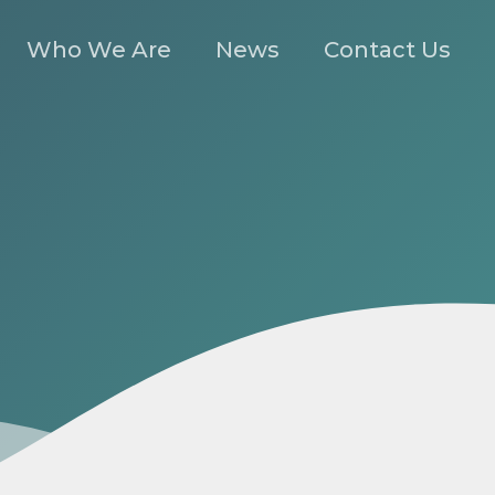
Who We Are
News
Contact Us