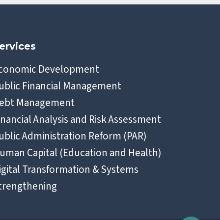
ervices
conomic Development
ublic Financial Management
ebt Management
inancial Analysis and Risk Assessment
ublic Administration Reform (PAR)
uman Capital (Education and Health)
igital Transformation & Systems
trengthening