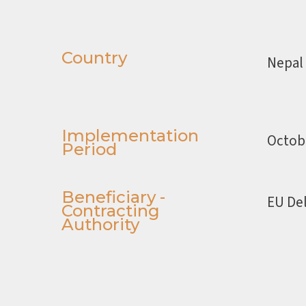
Country
Nepal
Implementation
Octob
Period
Beneficiary -
EU Del
Contracting
Authority