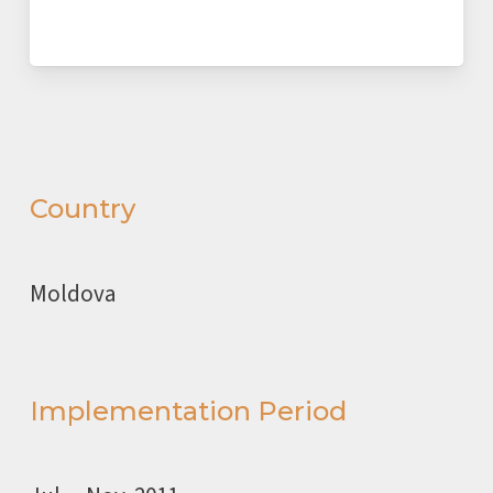
Country
Moldova
Implementation Period