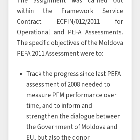
The assignment was carried out
within the Framework Service
Contract ECFIN/012/2011 for
Operational and PEFA Assessments.
The specific objectives of the Moldova
PEFA 2011 Assessment were to:
Track the progress since last PEFA
assessment of 2008 needed to
measure PFM performance over
time, and to inform and
strengthen the dialogue between
the Government of Moldova and
EU, but also the donor