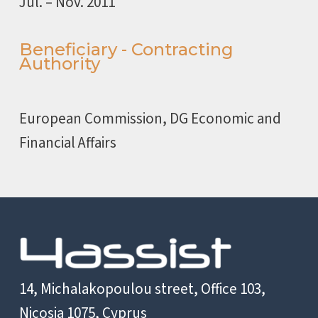
Jul. – Nov. 2011
Beneficiary - Contracting
Authority
European Commission, DG Economic and
Financial Affairs
14, Michalakopoulou street, Office 103,
Nicosia 1075, Cyprus