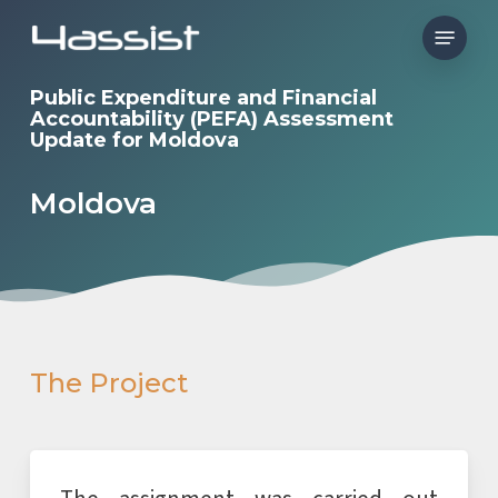
Skip
Menu
to
main
Public Expenditure and Financial
Accountability (PEFA) Assessment
content
Update for Moldova
Moldova
The Project