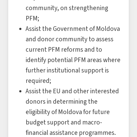
community, on strengthening
PFM;
Assist the Government of Moldova
and donor community to assess
current PFM reforms and to
identify potential PFM areas where
further institutional support is
required;
Assist the EU and other interested
donors in determining the
eligibility of Moldova for future
budget support and macro-
financial assistance programmes.