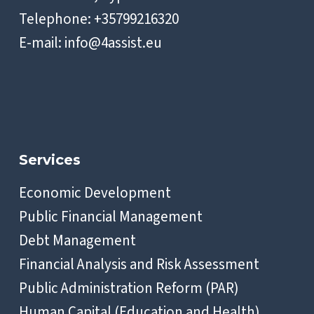
Telephone: +35799216320
E-mail:
info@4assist.eu
Services
Economic Development
Public Financial Management
Debt Management
Financial Analysis and Risk Assessment
Public Administration Reform (PAR)
Human Capital (Education and Health)