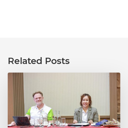
Related Posts
Laos
2025
04