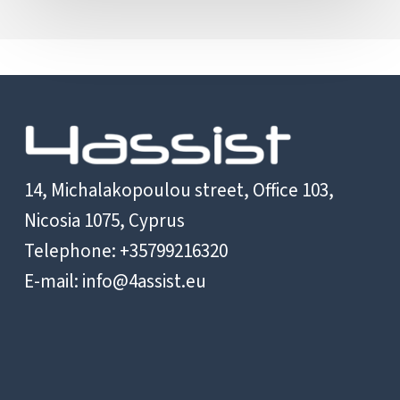
14, Michalakopoulou street, Office 103,
Nicosia 1075, Cyprus
Telephone: +35799216320
E-mail:
info@4assist.eu