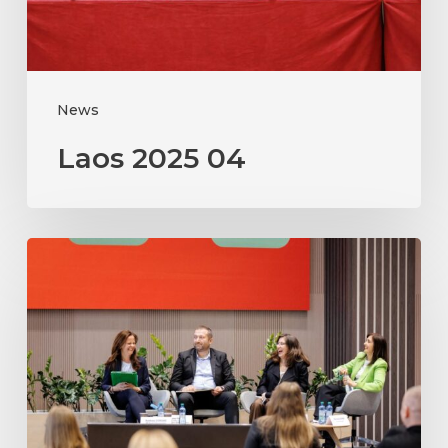
News
Laos 2025 04
Moldova
2025
PI
workshop