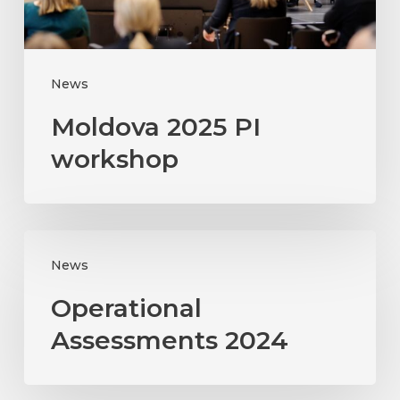
News
Moldova 2025 PI
workshop
Operational
News
Assessments
2024
Operational
Assessments 2024