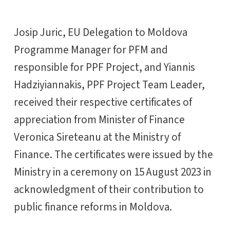
Josip Juric, EU Delegation to Moldova
Programme Manager for PFM and
responsible for PPF Project, and Yiannis
Hadziyiannakis, PPF Project Team Leader,
received their respective certificates of
appreciation from Minister of Finance
Veronica Sireteanu at the Ministry of
Finance. The certificates were issued by the
Ministry in a ceremony on 15 August 2023 in
acknowledgment of their contribution to
public finance reforms in Moldova.