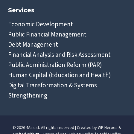
Services
Economic Development
Public Financial Management
Debt Management
Financial Analysis and Risk Assessment
Public Administration Reform (PAR)
Human Capital (Education and Health)
Digital Transformation & Systems
Strengthening
© 2026 4Assist. All rights reserved | Created by
WP Heroes
&