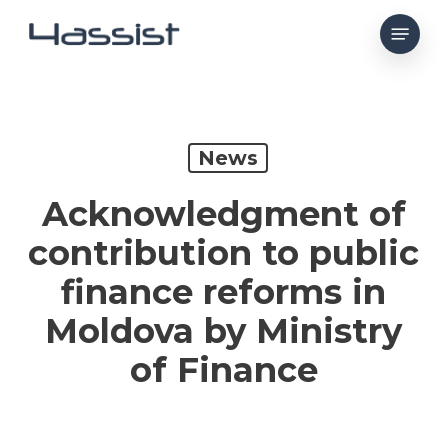
Skip
Menu
to
main
content
News
Acknowledgment of
contribution to public
finance reforms in
Moldova by Ministry
of Finance