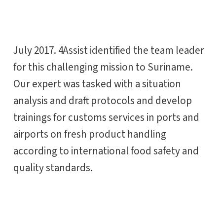
July 2017. 4Assist identified the team leader
for this challenging mission to Suriname.
Our expert was tasked with a situation
analysis and draft protocols and develop
trainings for customs services in ports and
airports on fresh product handling
according to international food safety and
quality standards.