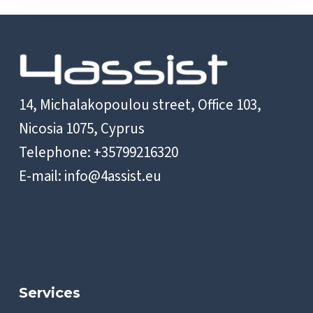
14, Michalakopoulou street, Office 103,
Nicosia 1075, Cyprus
Telephone: +35799216320
E-mail:
info@4assist.eu
Services