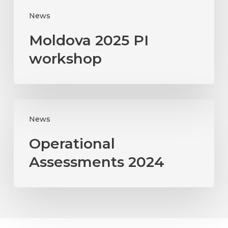
News
Moldova 2025 PI
workshop
Operational
News
Assessments
2024
Operational
Assessments 2024