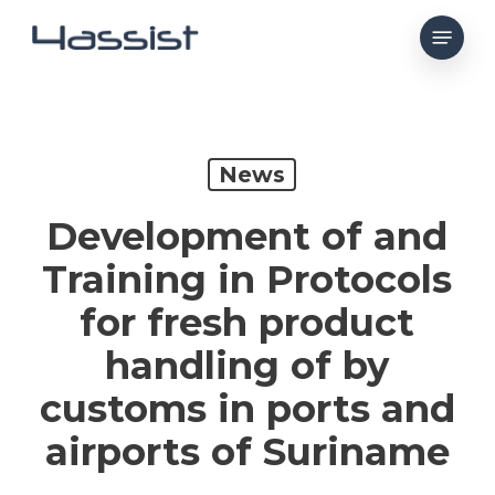
Skip
Menu
to
main
content
News
Development of and
Training in Protocols
for fresh product
handling of by
customs in ports and
airports of Suriname