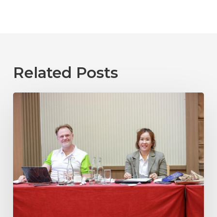
Related Posts
Laos
2025
04