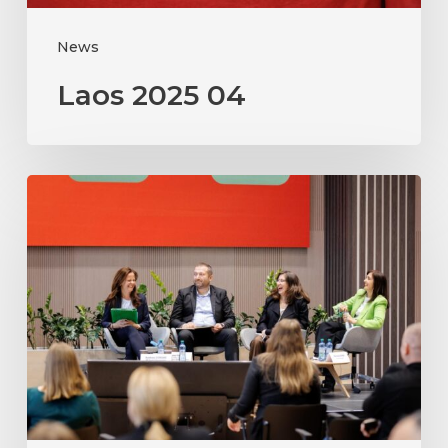
News
Laos 2025 04
Moldova
2025
PI
workshop