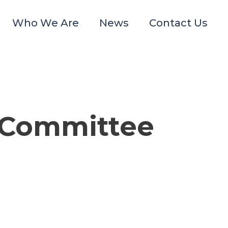
Who We Are
News
Contact Us
g Committee