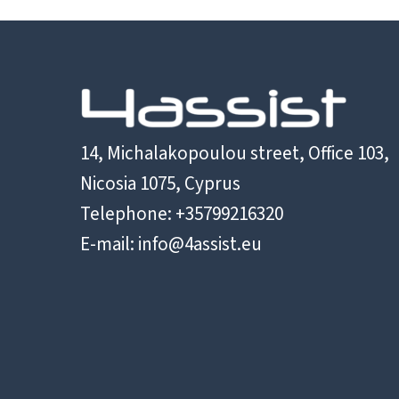
14, Michalakopoulou street, Office 103,
Nicosia 1075, Cyprus
Telephone: +35799216320
E-mail:
info@4assist.eu