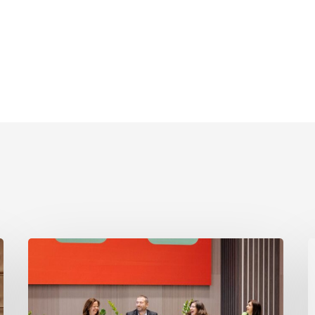
Moldova
O
2025
A
PI
2