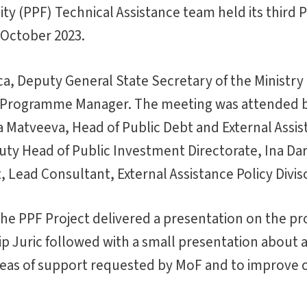
ity (PPF) Technical Assistance team held its third
 October 2023.
, Deputy General State Secretary of the Ministry 
n Programme Manager. The meeting was attended 
 Matveeva, Head of Public Debt and External Assi
eputy Head of Public Investment Directorate, Ina Da
 Lead Consultant, External Assistance Policy Divis
the PPF Project delivered a presentation on the pr
p Juric followed with a small presentation about a
eas of support requested by MoF and to improve ca