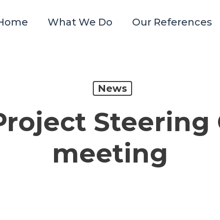
Home
What We Do
Our References
News
Project Steerin
meeting