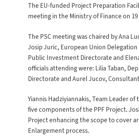
The EU-funded Project Preparation Facil
meeting in the Ministry of Finance on 19
The PSC meeting was chaired by Ana Luca
Josip Juric, European Union Delegatio
Public Investment Directorate and Elena
officials attending were: Lilia Taban, D
Directorate and Aurel Jucov, Consultant,
Yiannis Hadziyiannakis, Team Leader of 
five components of the PPF Project. Josi
Project enhancing the scope to cover ar
Enlargement process.