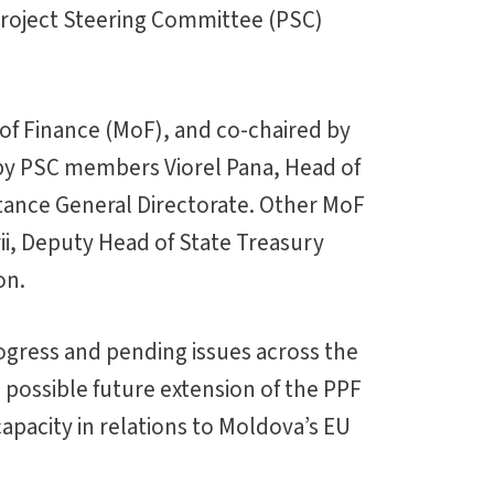
 Project Steering Committee (PSC)
of Finance (MoF), and co-chaired by
by PSC members Viorel Pana, Head of
stance General Directorate. Other MoF
rii, Deputy Head of State Treasury
on.
ogress and pending issues across the
 possible future extension of the PPF
pacity in relations to Moldova’s EU