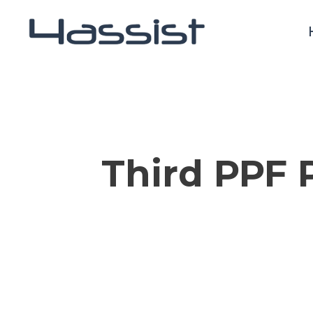
Skip
to
main
content
Third PPF 