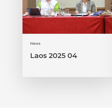
News
Laos 2025 04