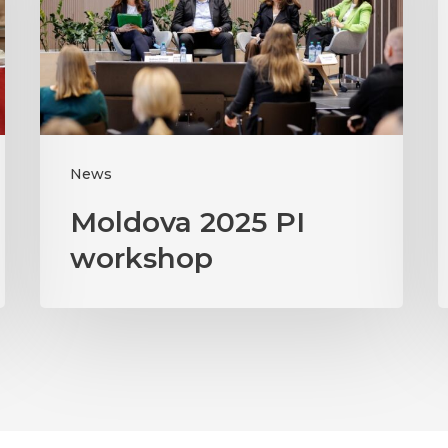
workshop
News
Moldova 2025 PI
workshop