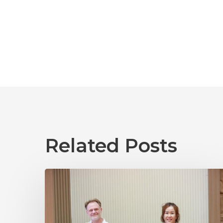
Related Posts
Laos
2025
04