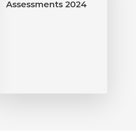
Assessments 2024