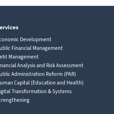
ervices
conomic Development
ublic Financial Management
ebt Management
inancial Analysis and Risk Assessment
ublic Administration Reform (PAR)
uman Capital (Education and Health)
igital Transformation & Systems
trengthening