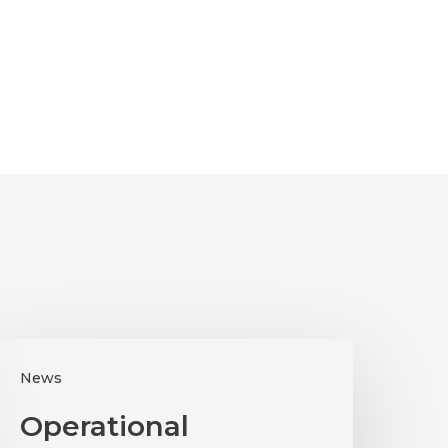
perational
News
ssessments
024
Operational